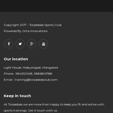
Copyright 2017 - Torpedoes Sports Club
Powered By
Octa Innovations
Our location
Light House, Haleyangadi, Mangalore
Phone : 9845121498, 9886814788
Email :
training@torpedoesclub.com
Keep in touch
At Torpedoes we are more than happy to keep you fit and active with
sports trainings. Get it touch with us.