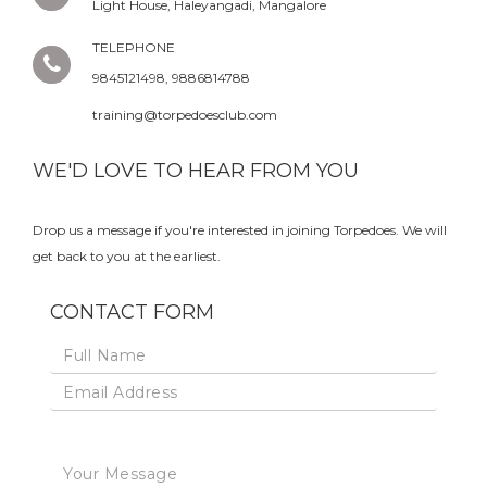
Light House, Haleyangadi, Mangalore
TELEPHONE
9845121498, 9886814788
training@torpedoesclub.com
WE'D LOVE TO HEAR FROM YOU
Drop us a message if you're interested in joining Torpedoes. We will
get back to you at the earliest.
CONTACT FORM