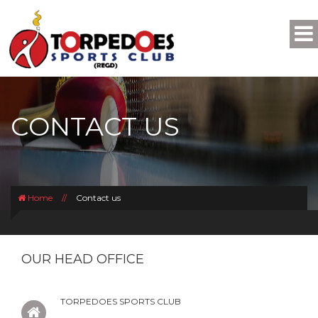
CONTACT US
Home
//
Contact us
OUR HEAD OFFICE
TORPEDOES SPORTS CLUB