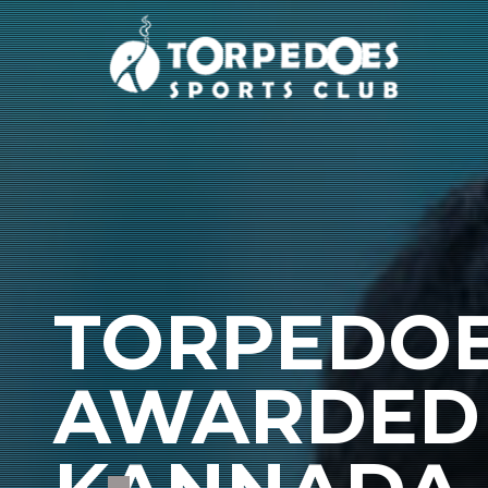
TORPEDOE
AWARDED 