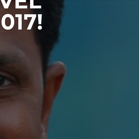
VEL
017!