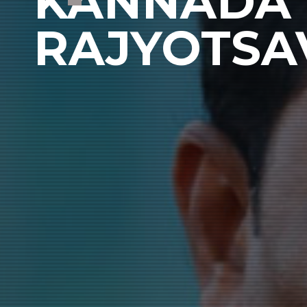
KANNADA 
RAJYOTSA