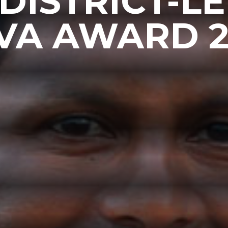
DISTRICT-LE
VA AWARD 2