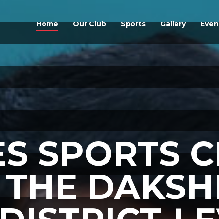
Home
Our Club
Sports
Gallery
Even
S SPORTS C
THE DAKSH