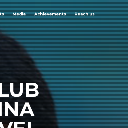
ts
Media
Achievements
Reach us
LUB
INA