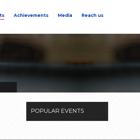
ts
Achievements
Media
Reach us
POPULAR EVENTS