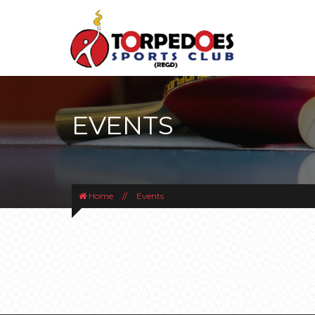
EVENTS
Home
//
Events