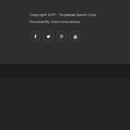
Copyright 2017 - Torpedoes Sports Club
Powered By
Octa Innovations