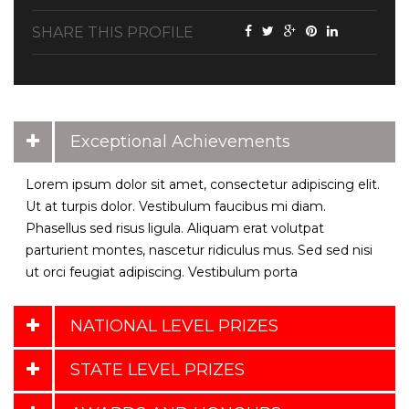
SHARE THIS PROFILE
Exceptional Achievements
Lorem ipsum dolor sit amet, consectetur adipiscing elit.
Ut at turpis dolor. Vestibulum faucibus mi diam.
Phasellus sed risus ligula. Aliquam erat volutpat
parturient montes, nascetur ridiculus mus. Sed sed nisi
ut orci feugiat adipiscing. Vestibulum porta
NATIONAL LEVEL PRIZES
STATE LEVEL PRIZES