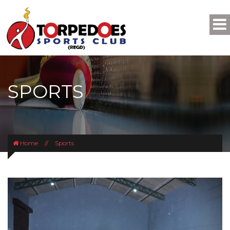
SPORTS
Home
//
Sports
Previous
Next