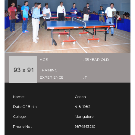
AGE
: 35 YEAR OLD
TRAINING
EXPERIENCE
: 11
Name :
Coach
Date Of Birth :
4-8-1982
College :
Mangalore
Phone No :
9874563210