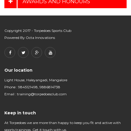
AWARDS AND HONOURS
Copyright 2017 - Torpedoes Sports Club
Powered By
Octa Innovations
Our location
Light House, Haleyangadi, Mangalore
Phone : 9845121498, 9886814738
Email :
training@torpedoesclub.com
Keep in touch
At Torpedoes we are more than happy to keep you fit and active with
sports trainings. Get it touch with us.