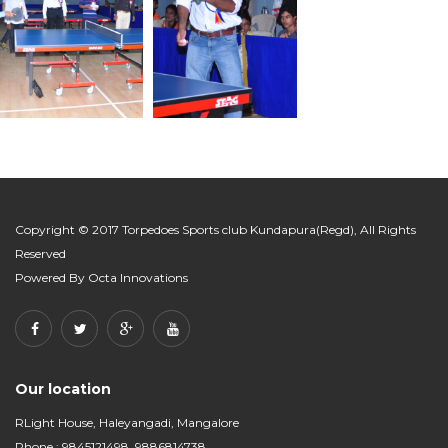
Copyright © 2017 Torpedoes Sports club Kundapura(Regd), All Rights
Reserved
Powered By
Octa Innovations
Our location
RLight House, Haleyangadi, Mangalore
Phone : 9845121498, 9886814738