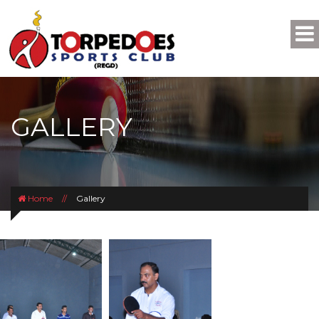
GALLERY
Home
//
Gallery