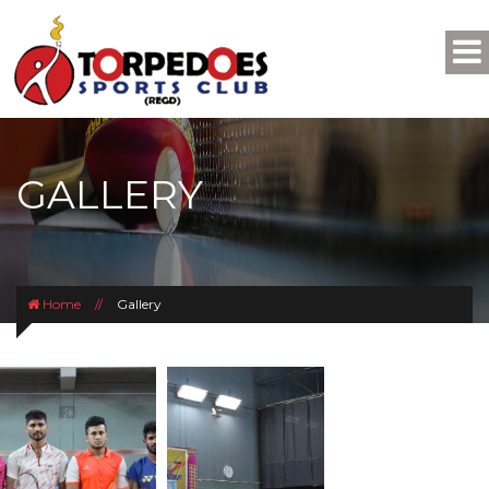
GALLERY
Home
//
Gallery