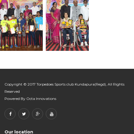
Copyright © 2017 Torpedoes Sports club Kundapura(Regd), All Rights
Reserved
Powered By
Octa Innovations
Our location