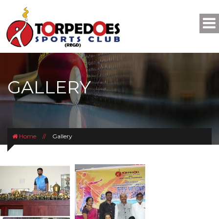
GALLERY
Home
//
Gallery