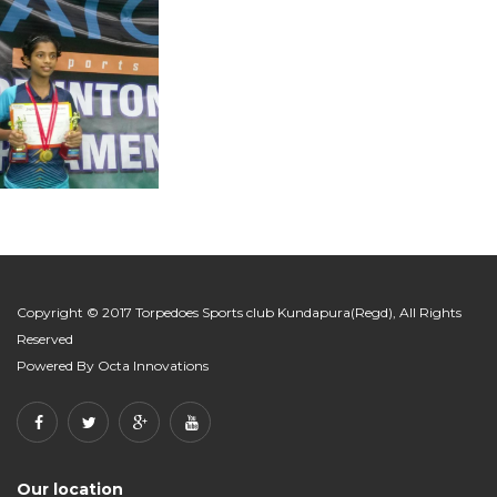
Copyright © 2017 Torpedoes Sports club Kundapura(Regd), All Rights
Reserved
Powered By
Octa Innovations
Our location