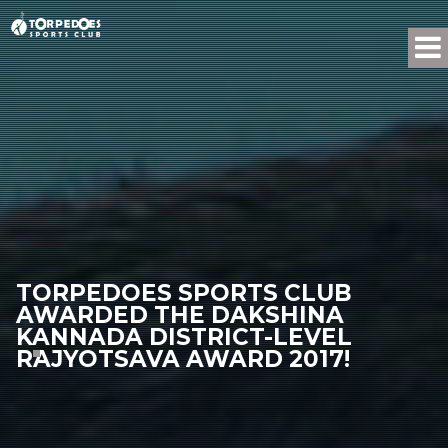
TORPEDOES SPORTS CLUB
AWARDED THE DAKSHINA
KANNADA DISTRICT-LEVEL
RAJYOTSAVA AWARD 2017!